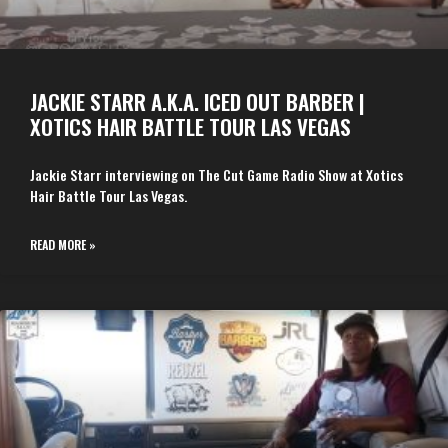
JACKIE STARR A.K.A. ICED OUT BARBER |
XOTICS HAIR BATTLE TOUR LAS VEGAS
Jackie Starr interviewing on The Cut Game Radio Show at Xotics
Hair Battle Tour Las Vegas.
READ MORE »