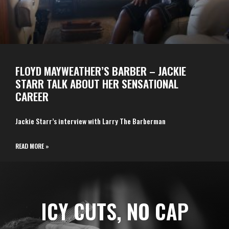
FLOYD MAYWEATHER’S BARBER – JACKIE
STARR TALK ABOUT HER SENSATIONAL
CAREER
Jackie Starr’s interview with Larry The Barberman
READ MORE »
ICY CUTS, NO CAP