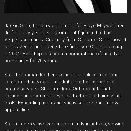
Jackie Starr, the personal barber for Floyd Mayweather
Jr. for many years, is a prominent figure in the Las
Vegas community. Originally from St. Louis, Starr moved
to Las Vegas and opened the first Iced Out Barbershop
in 2004. Her shop has been a cornerstone of the city’s
community for 20 years.
Starr has expanded her business to include a second
location in Las Vegas. In addition to her barber and
beauty services, Starr has Iced Out products that
include hair products as well as barber and hair styling
tools. Expanding her brand, she is set to debut a new
apparel line.
Starr is deeply involved in community initiatives, viewing
her shop as a place where everyone, regardless of