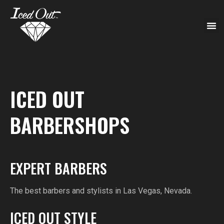
ICED OUT
BARBERSHOPS
EXPERT BARBERS
The best barbers and stylists in Las Vegas, Nevada.
ICED OUT STYLE