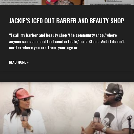
JACKIE’S ICED OUT BARBER AND BEAUTY SHOP
“I call my barber and beauty shop ‘the community shop,’ where
anyone can come and feel comfortable,” said Starr. “And it doesn’t
matter where you are from, your age or
READ MORE »