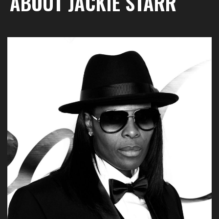
ABOUT JACKIE STARR