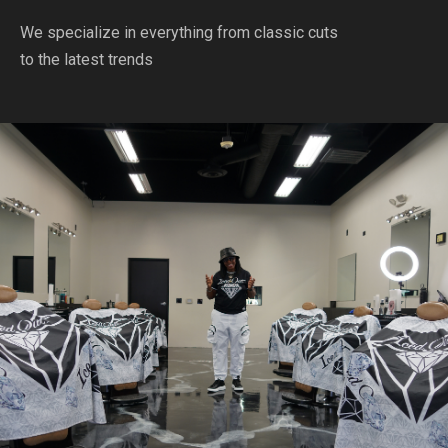
We specialize in everything from classic cuts
to the latest trends