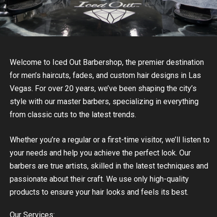
Welcome to Iced Out Barbershop, the premier destination
for men’s haircuts, fades, and custom hair designs in Las
Vegas. For over 20 years, we’ve been shaping the city’s
style with our master barbers, specializing in everything
from classic cuts to the latest trends.
Whether you’re a regular or a first-time visitor, we’ll listen to
your needs and help you achieve the perfect look. Our
barbers are true artists, skilled in the latest techniques and
passionate about their craft. We use only high-quality
products to ensure your hair looks and feels its best.
Our Services: