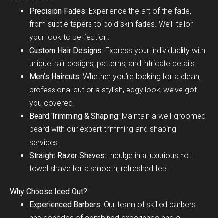
Precision Fades:
Experience the art of the fade,
from subtle tapers to bold skin fades. We’ll tailor
your look to perfection.
Custom Hair Designs:
Express your individuality with
unique hair designs, patterns, and intricate details.
Men’s Haircuts:
Whether you’re looking for a clean,
professional cut or a stylish, edgy look, we’ve got
you covered.
Beard Trimming & Shaping:
Maintain a well-groomed
beard with our expert trimming and shaping
services.
Straight Razor Shaves:
Indulge in a luxurious hot
towel shave for a smooth, refreshed feel.
Why Choose Iced Out?
Experienced Barbers:
Our team of skilled barbers
has decades of combined experience and a