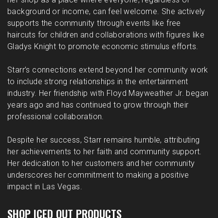
background or income, can feel welcome. She actively
supports the community through events like free
haircuts for children and collaborations with figures like
Gladys Knight to promote economic stimulus efforts.
Starr’s connections extend beyond her community work
to include strong relationships in the entertainment
industry. Her friendship with Floyd Mayweather Jr. began
years ago and has continued to grow through their
professional collaboration.
Despite her success, Starr remains humble, attributing
her achievements to her faith and community support.
Her dedication to her customers and her community
underscores her commitment to making a positive
impact in Las Vegas.
SHOP ICED OUT PRODUCTS