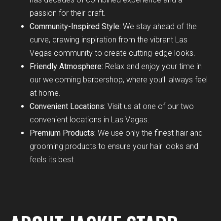
passion for their craft.
Community-Inspired Style:
We stay ahead of the
curve, drawing inspiration from the vibrant Las
Vegas community to create cutting-edge looks.
Friendly Atmosphere:
Relax and enjoy your time in
our welcoming barbershop, where you’ll always feel
at home.
Convenient Locations:
Visit us at one of our two
convenient locations in Las Vegas.
Premium Products:
We use only the finest hair and
grooming products to ensure your hair looks and
feels its best.