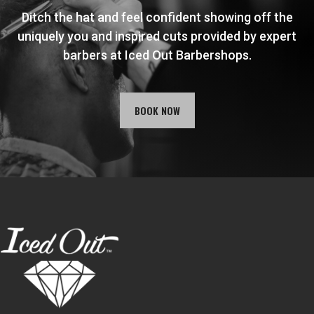
Ditch the hat and feel confident showing off the
uniquely you and inspired cuts provided by expert
barbers at Iced Out Barbershops.
BOOK NOW