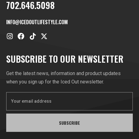
702.646.5098
INFO@ICEDOUTLIFESTYLE.COM
SUBSCRIBE TO OUR NEWSLETTER
Get the latest news, information and product updates
when you sign up for the Iced Out newsletter.
SUBSCRIBE