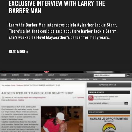
EXCLUSIVE INTERVIEW WITH LARRY THE
BARBER MAN
Larry the Barber Man interviews celebrity barber Jackie Starr.
There’s a lot that could be said about pro barber Jackie Starr:
she’s worked as Floyd Mayweather’s barber for many years,
READ MORE »