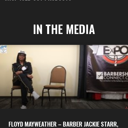
IN THE MEDIA
FLOYD MAYWEATHER – BARBER JACKIE STARR,