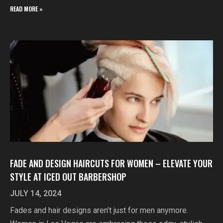
READ MORE »
FADE AND DESIGN HAIRCUTS FOR WOMEN – ELEVATE YOUR
STYLE AT ICED OUT BARBERSHOP
JULY 14, 2024
Fades and hair designs aren’t just for men anymore.