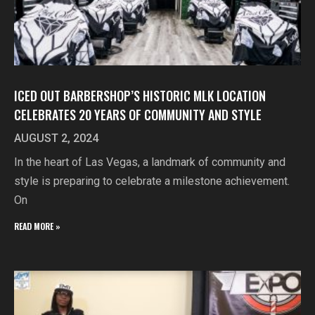
ICED OUT BARBERSHOP’S HISTORIC MLK LOCATION
CELEBRATES 20 YEARS OF COMMUNITY AND STYLE
AUGUST 2, 2024
In the heart of Las Vegas, a landmark of community and
style is preparing to celebrate a milestone achievement.
On
READ MORE »