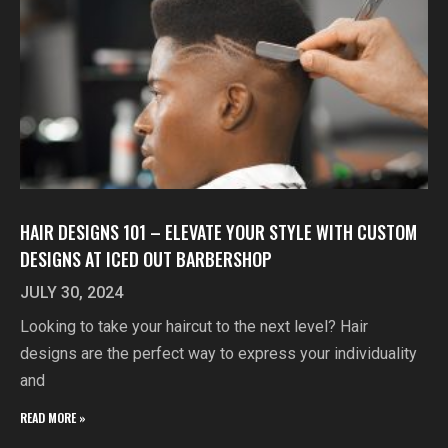
HAIR DESIGNS 101 – ELEVATE YOUR STYLE WITH CUSTOM
DESIGNS AT ICED OUT BARBERSHOP
JULY 30, 2024
Looking to take your haircut to the next level? Hair
designs are the perfect way to express your individuality
and
READ MORE »