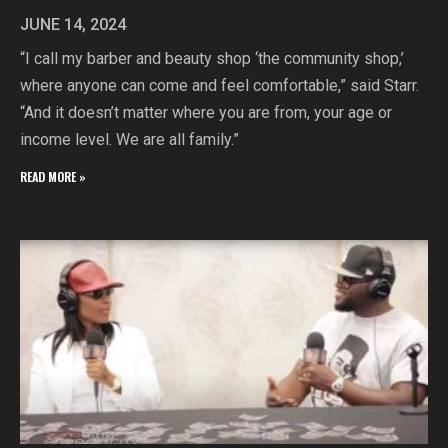
JUNE 14, 2024
“I call my barber and beauty shop ‘the community shop,’
where anyone can come and feel comfortable,” said Starr.
“And it doesn’t matter where you are from, your age or
income level. We are all family.”
READ MORE »