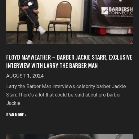
FLOYD MAYWEATHER – BARBER JACKIE STARR, EXCLUSIVE
INTERVIEW WITH LARRY THE BARBER MAN
AUGUST 1, 2024
Larry the Barber Man interviews celebrity barber Jackie
Starr. There’s a lot that could be said about pro barber
Jackie
READ MORE »