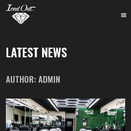
LATEST NEWS
AUTHOR:
ADMIN