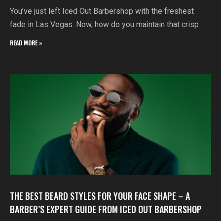
You’ve just left Iced Out Barbershop with the freshest
fade in Las Vegas. Now, how do you maintain that crisp
READ MORE »
THE BEST BEARD STYLES FOR YOUR FACE SHAPE – A
BARBER’S EXPERT GUIDE FROM ICED OUT BARBERSHOP