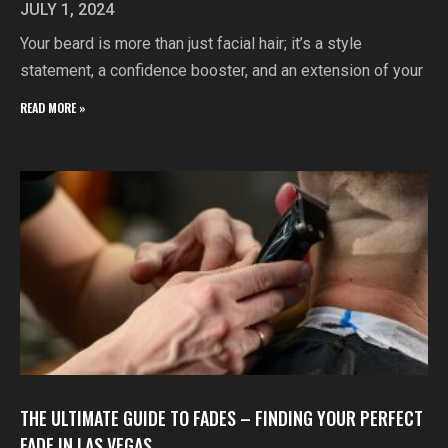
JULY 1, 2024
Your beard is more than just facial hair; it’s a style
statement, a confidence booster, and an extension of your
READ MORE »
THE ULTIMATE GUIDE TO FADES – FINDING YOUR PERFECT
FADE IN LAS VEGAS