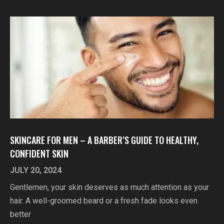
SKINCARE FOR MEN – A BARBER’S GUIDE TO HEALTHY,
CONFIDENT SKIN
JULY 20, 2024
Gentlemen, your skin deserves as much attention as your
hair. A well-groomed beard or a fresh fade looks even
better