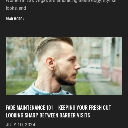
Women in Las Vegas are embracing these edgy, stylish
looks, and
READ MORE »
FADE MAINTENANCE 101 – KEEPING YOUR FRESH CUT
LOOKING SHARP BETWEEN BARBER VISITS
JULY 10, 2024