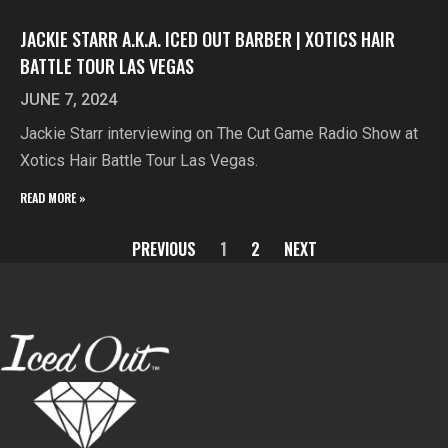
JACKIE STARR A.K.A. ICED OUT BARBER | XOTICS HAIR
BATTLE TOUR LAS VEGAS
JUNE 7, 2024
Jackie Starr interviewing on The Cut Game Radio Show at
Xotics Hair Battle Tour Las Vegas.
READ MORE »
PREVIOUS
1
2
NEXT