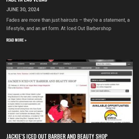
JUNE 30, 2024
Fades are more than just haircuts – they’re a statement, a
lifestyle, and an art form. At Iced Out Barbershop
READ MORE »
JACKIE’S ICED OUT BARBER AND BEAUTY SHOP