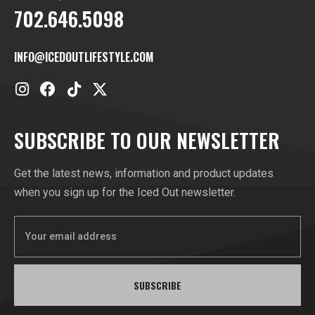
702.646.5098
INFO@ICEDOUTLIFESTYLE.COM
SUBSCRIBE TO OUR NEWSLETTER
Get the latest news, information and product updates
when you sign up for the Iced Out newsletter.
SUBSCRIBE